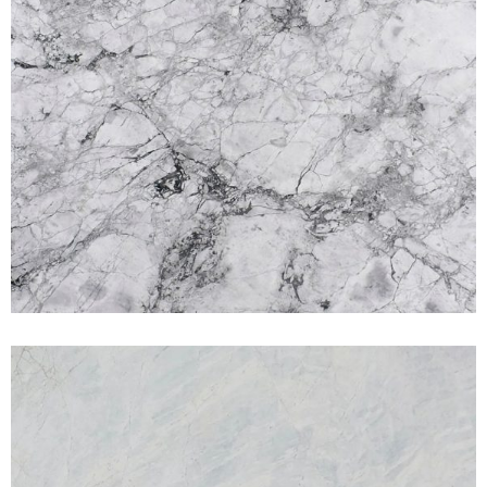
Matterhorn
MARBLES