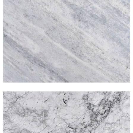
Calacata Super White
MARBLES