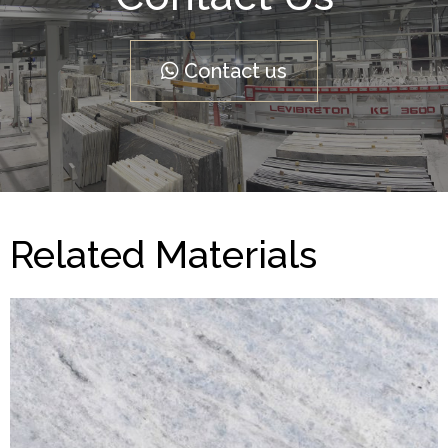
Contact us
Related Materials
Azul Calcite
MARBLES