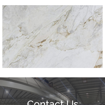
Contact Us