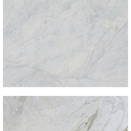
Michael Angelo
MARBLES