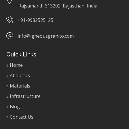
Rajsamand- 313202, Rajasthan, India
+91-9982525125
info@igneousgranito.com
Quick Links
» Home
» About Us
» Materials
» Infrastructure
» Blog
» Contact Us