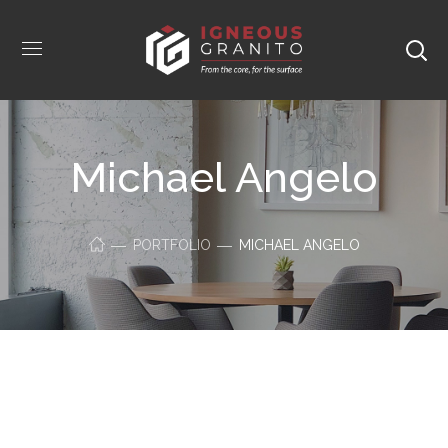
Michael Angelo
PORTFOLIO
MICHAEL ANGELO