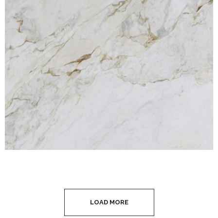
LOAD MORE