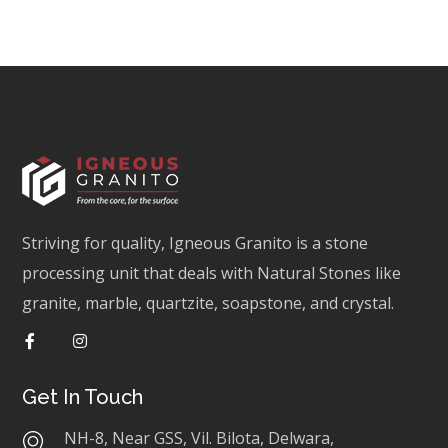
Striving for quality, Igneous Granito is a stone
processing unit that deals with Natural Stones like
granite, marble, quartzite, soapstone, and crystal.
Get In Touch
NH-8, Near GSS, Vil. Bilota, Delwara,