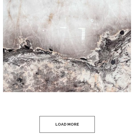
LOAD MORE