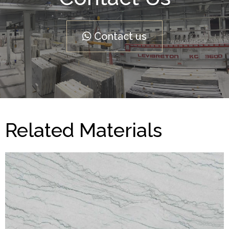
Contact us
Related Materials
Yosemite
QUARTZITE