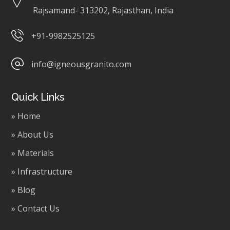
Rajsamand- 313202, Rajasthan, India
+91-9982525125
info@igneousgranito.com
Quick Links
» Home
» About Us
» Materials
» Infrastructure
» Blog
» Contact Us