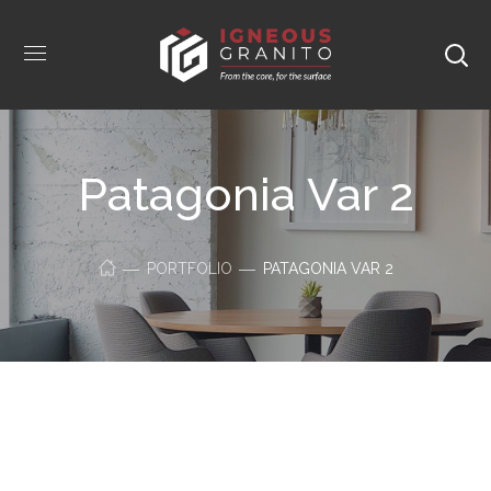
Patagonia Var 2
PORTFOLIO
PATAGONIA VAR 2