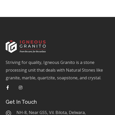
Striving for quality, Igneous Granito is a stone
processing unit that deals with Natural Stones like
granite, marble, quartzite, soapstone, and crystal.
Get In Touch
NH-8, Near GSS, Vil. Bilota, Delwara,