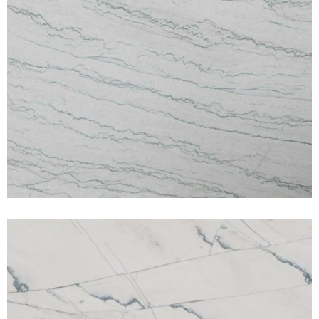
White Macaubus
QUARTZITE