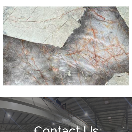
Contact Us