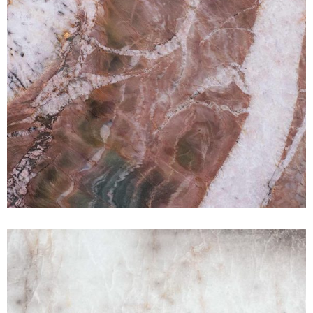
White Crystal
QUARTZITE