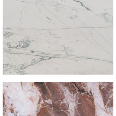
Volupia Maestro
QUARTZITE