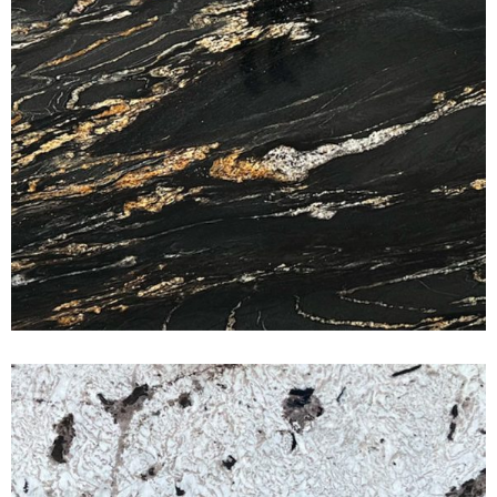
Swiss Alps
CLASSIC GRANITE