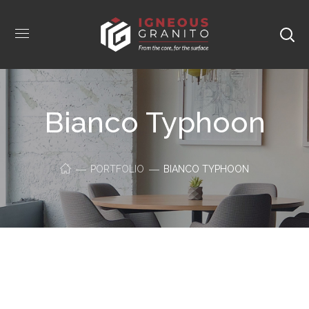
Bianco Typhoon
PORTFOLIO
BIANCO TYPHOON