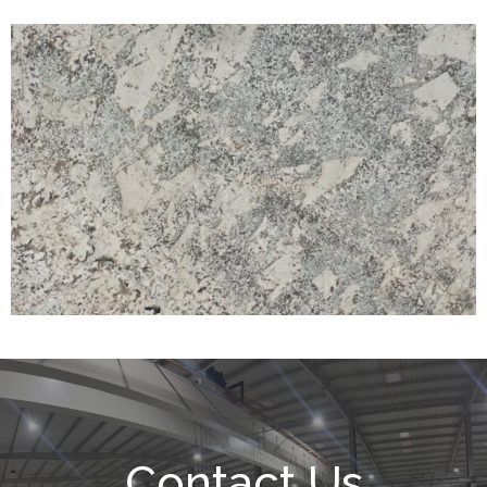
Contact Us