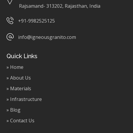
Rajsamand- 313202, Rajasthan, India
+91-9982525125
info@igneousgranito.com
Quick Links
» Home
» About Us
» Materials
» Infrastructure
» Blog
» Contact Us