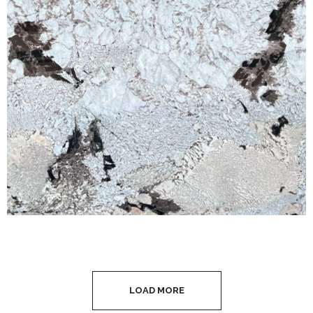
LOAD MORE