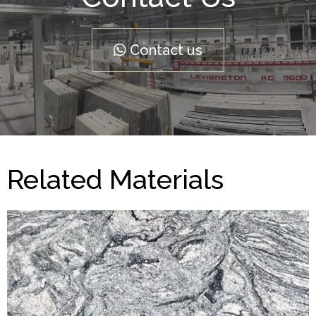
Contact us
Related Materials
Viscont White
CLASSIC GRANITE