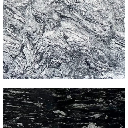
Titanium White
CLASSIC GRANITE