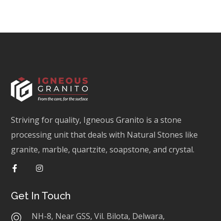
Striving for quality, Igneous Granito is a stone
processing unit that deals with Natural Stones like
granite, marble, quartzite, soapstone, and crystal.
Get In Touch
NH-8, Near GSS, Vil. Bilota, Delwara,