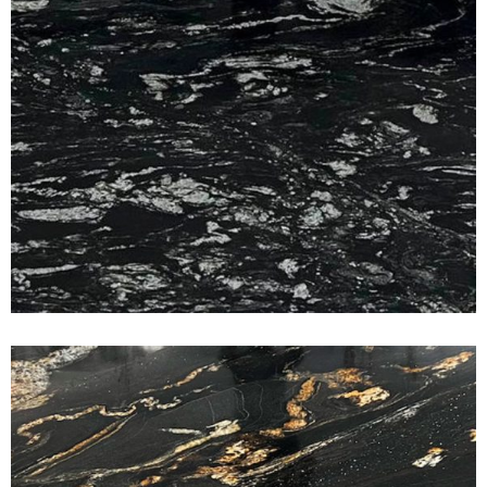
Titanium Gold
CLASSIC GRANITE